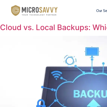
Our Se
Cloud vs. Local Backups: Whi