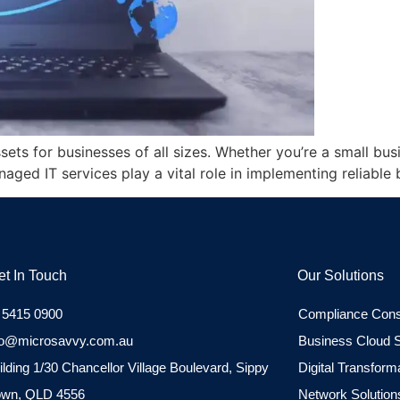
ssets for businesses of all sizes. Whether you’re a small bu
naged IT services play a vital role in implementing reliabl
et In Touch
Our Solutions
 5415 0900
Compliance Cons
fo@microsavvy.com.au
Business Cloud S
ilding 1/30 Chancellor Village Boulevard, Sippy
Digital Transform
wn, QLD 4556
Network Solution