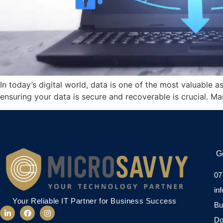
In today’s digital world, data is one of the most valuable a
ensuring your data is secure and recoverable is crucial. Ma
G
07
in
Your Reliable IT Partner for Business Success
Bu
Do