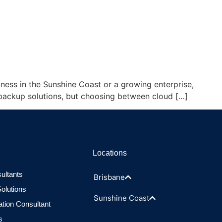
siness in the Sunshine Coast or a growing enterprise,
e backup solutions, but choosing between cloud […]
Locations
ultants
Brisbane
olutions
Sunshine Coast
ation Consultant
s