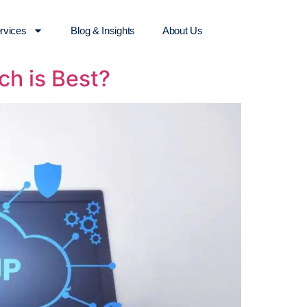
rvices
Blog & Insights
About Us
ch is Best?