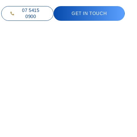
07 5415
GET IN TOUCH
0900