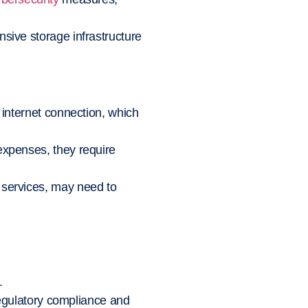
nsive storage infrastructure
 internet connection, which
expenses, they require
 services, may need to
.
regulatory compliance and