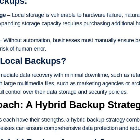
ackups:
age
– Local storage is vulnerable to hardware failure, natural
panding storage capacity requires purchasing additional
– Without automation, businesses must manually ensure b
 risk of human error.
 Local Backups?
ediate data recovery with minimal downtime, such as retail
 large multimedia files, such as marketing agencies or archi
l control over their data storage and security policies.
oach: A Hybrid Backup Strate
 each have their strengths, a hybrid backup strategy combi
inesses can ensure comprehensive data protection and red