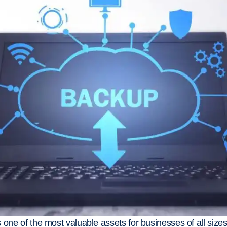
 is one of the most valuable assets for businesses of all siz