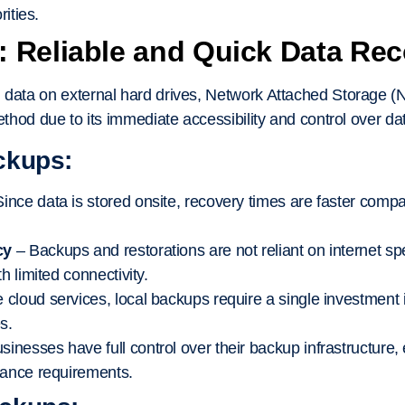
rities.
 Reliable and Quick Data Re
 data on external hard drives, Network Attached Storage (
method due to its immediate accessibility and control over da
ckups:
ince data is stored onsite, recovery times are faster comp
cy
– Backups and restorations are not reliant on internet spe
h limited connectivity.
 cloud services, local backups require a single investment
s.
sinesses have full control over their backup infrastructure,
iance requirements.