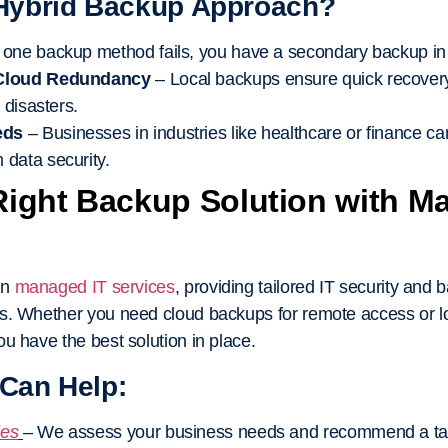
Hybrid Backup Approach?
f one backup method fails, you have a secondary backup in
 Cloud Redundancy
– Local backups ensure quick recovery
 disasters.
eds
– Businesses in industries like healthcare or finance ca
data security.
Right Backup Solution with M
in
managed IT services
, providing tailored IT security and 
s. Whether you need cloud backups for remote access or lo
u have the best solution in place.
Can Help:
ies
– We assess your business needs and recommend a tail