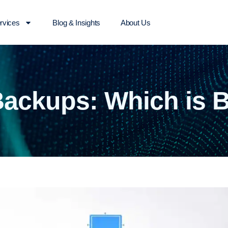
rvices
Blog & Insights
About Us
Backups: Which is 