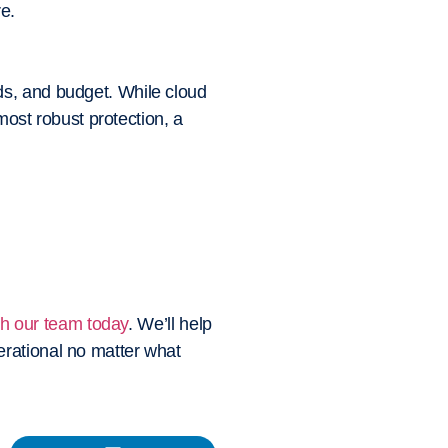
e.
ds, and budget. While cloud
most robust protection, a
th our team today
. We’ll help
erational no matter what