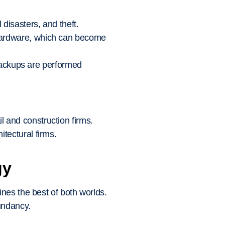
 disasters, and theft.
 hardware, which can become
ackups are performed
 and construction firms.
tectural firms.
gy
nes the best of both worlds.
undancy.