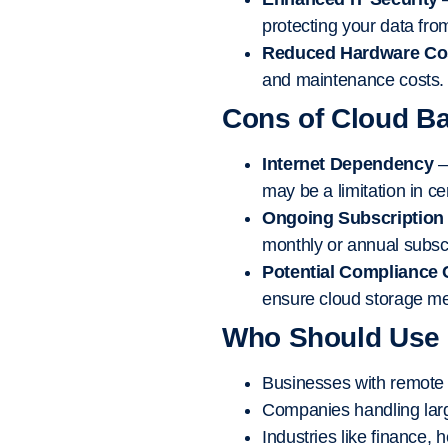
protecting your data fro
Reduced Hardware Co
and maintenance costs.
Cons of Cloud B
Internet Dependency
–
may be a limitation in ce
Ongoing Subscription
monthly or annual subscr
Potential Compliance
ensure cloud storage me
Who Should Use
Businesses with remote t
Companies handling larg
Industries like finance,