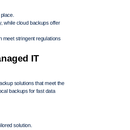
 place.
, while cloud backups offer
n meet stringent regulations
anaged IT
backup solutions that meet the
cal backups for fast data
ored solution.