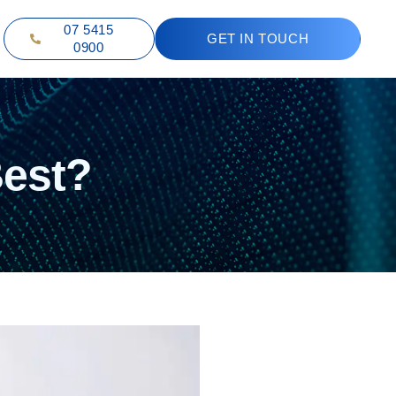
07 5415
GET IN TOUCH
0900
Best?