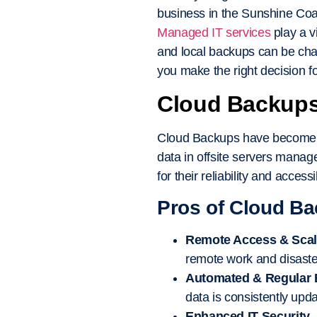
business in the Sunshine Coas
Managed IT services
play a v
and local backups can be cha
you make the right decision f
Cloud Backups:
Cloud Backups have become inc
data in offsite servers manag
for their reliability and accessib
Pros of Cloud B
Remote Access & Scala
remote work and disaste
Automated & Regular
data is consistently upd
Enhanced IT Security
–