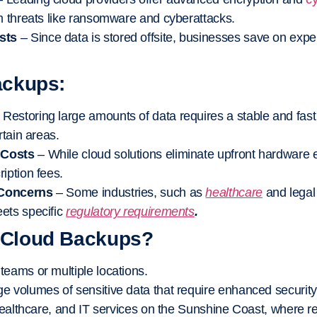
m threats like ransomware and cyberattacks.
sts
– Since data is stored offsite, businesses save on expe
ackups:
 Restoring large amounts of data requires a stable and fast
rtain areas.
 Costs
– While cloud solutions eliminate upfront hardware 
iption fees.
 Concerns
– Some industries, such as
healthcare
and legal
ets specific
regulatory requirements
.
 Cloud Backups?
eams or multiple locations.
e volumes of sensitive data that require enhanced security
 healthcare, and IT services on the Sunshine Coast, where 