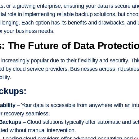
t or a growing enterprise, ensuring your data is secure and
ital role in implementing reliable backup solutions, but ch
llenging. Each option has its benefits and drawbacks, and
or your business needs.
 The Future of Data Protecti
reasingly popular due to their flexibility and security. Th
ed by cloud service providers. Businesses across industries
ility.
ackups:
bility
– Your data is accessible from anywhere with an in
r recovery seamless.
 Backups
– Cloud solutions typically offer automatic and 
ated without manual intervention.
 Leading cloud providers offer advanced encryption and
cy