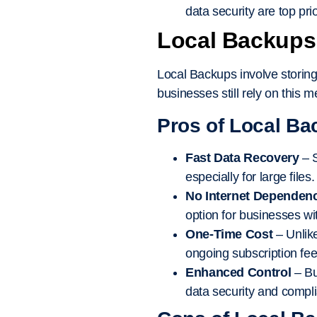
data security are top prio
Local Backups:
Local Backups involve storing
businesses still rely on this 
Pros of Local Ba
Fast Data Recovery
– S
especially for large files.
No Internet Dependen
option for businesses wit
One-Time Cost
– Unlike
ongoing subscription fee
Enhanced Control
– Bu
data security and compl