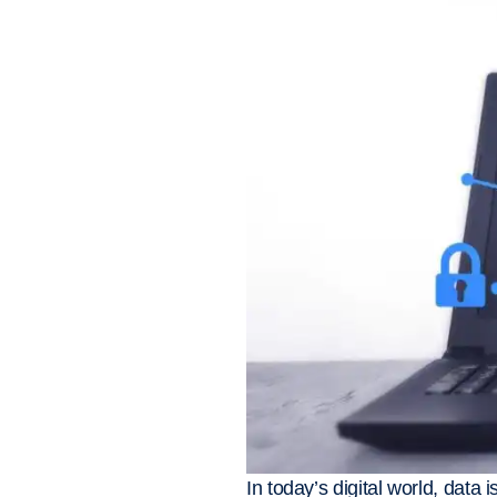
In today’s digital world, data