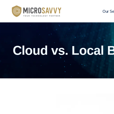
Our Se
Cloud vs. Local 