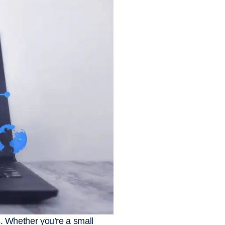
es. Whether you’re a small