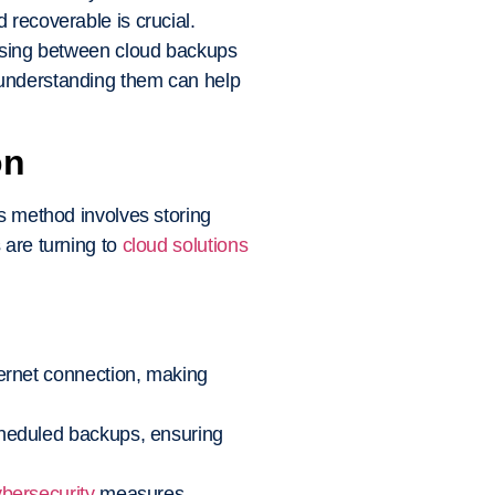
 recoverable is crucial.
oosing between cloud backups
 understanding them can help
on
is method involves storing
 are turning to
cloud solutions
ternet connection, making
scheduled backups, ensuring
bersecurity
measures,