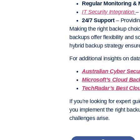
Regular Monitoring &
IT Security Integration
–
24/7 Support
– Providin
Making the right backup choi
backups offer flexibility and 
hybrid backup
strategy ensure
For additional insights on da
Australian Cyber Secu
Microsoft’s Cloud Bac
TechRadar’s Best Clo
If you’re looking for expert g
you implement the right back
challenges arise.