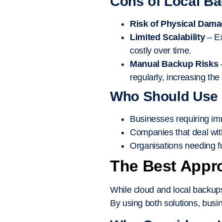
Cons of Local B
Risk of Physical Dam
Limited Scalability
– Ex
costly over time.
Manual Backup Risks
regularly, increasing the
Who Should Use
Businesses requiring imm
Companies that deal with
Organisations needing ful
The Best Appr
While cloud and local backups
By using both solutions, bus