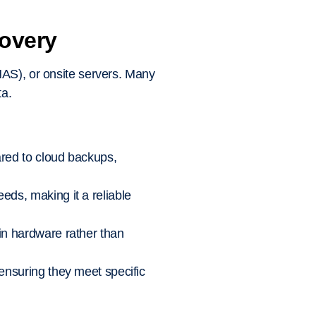
covery
NAS), or onsite servers. Many
ta.
ared to cloud backups,
eds, making it a reliable
 in hardware rather than
 ensuring they meet specific