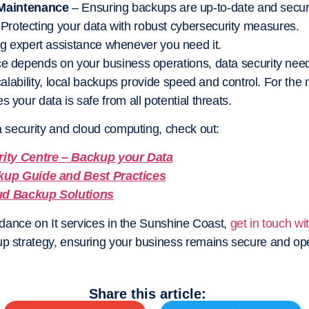
 Maintenance
– Ensuring backups are up-to-date and secur
 Protecting your data with robust cybersecurity measures.
g expert assistance whenever you need it.
ce depends on your business operations, data security nee
scalability, local backups provide speed and control. For the 
s your data is safe from all potential threats.
ta security and cloud computing, check out:
rity Centre – Backup your Data
kup Guide and Best Practices
ud Backup Solutions
uidance on It services in the Sunshine Coast,
get in touch wi
up strategy, ensuring your business remains secure and op
Share this article: