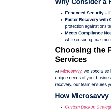
Why Consider a 
Enhanced Security
– I
Faster Recovery with
protection against onsite
Meets Compliance Ne
while ensuring maximum 
Choosing the 
Services
At
Microsavvy
, we specialise 
unique needs of your busines
recovery, our team ensures yo
How Microsavvy 
Custom Backup Strateg