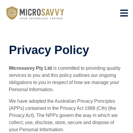
Privacy Policy
Microsavvy Pty Ltd
is committed to providing quality
services to you and this policy outlines our ongoing
obligations to you in respect of how we manage your
Personal Information.
We have adopted the Australian Privacy Principles
(APPs) contained in the Privacy Act 1988 (Cth) (the
Privacy Act). The NPPs govern the way in which we
collect, use, disclose, store, secure and dispose of
your Personal Information.