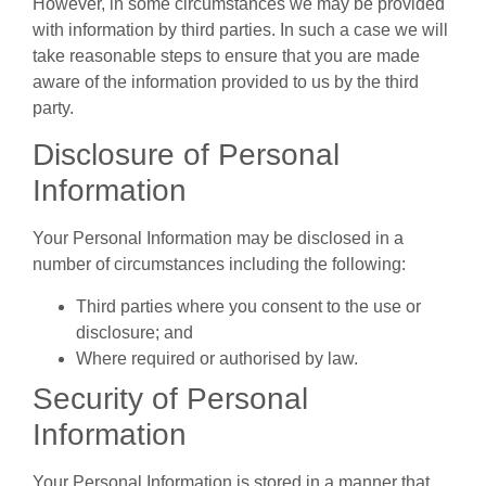
However, in some circumstances we may be provided
with information by third parties. In such a case we will
take reasonable steps to ensure that you are made
aware of the information provided to us by the third
party.
Disclosure of Personal
Information
Your Personal Information may be disclosed in a
number of circumstances including the following:
Third parties where you consent to the use or
disclosure; and
Where required or authorised by law.
Security of Personal
Information
Your Personal Information is stored in a manner that