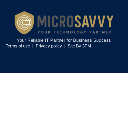
Your Reliable IT Partner for Business Success
Terms of use |
Privacy policy
|
Site By 3PM