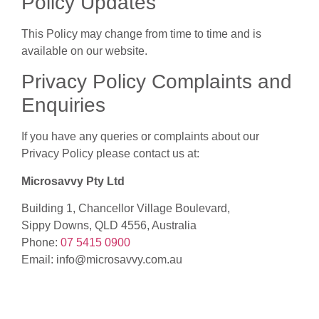
Policy Updates
This Policy may change from time to time and is
available on our website.
Privacy Policy Complaints and
Enquiries
If you have any queries or complaints about our
Privacy Policy please contact us at:
Microsavvy Pty Ltd
Building 1, Chancellor Village Boulevard,
Sippy Downs, QLD 4556, Australia
Phone:
07 5415 0900
Email: info@microsavvy.com.au