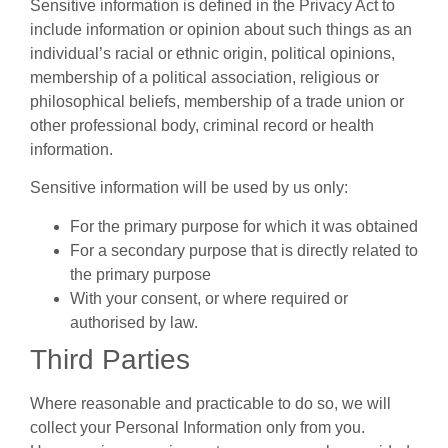
Sensitive information is defined in the Privacy Act to
include information or opinion about such things as an
individual’s racial or ethnic origin, political opinions,
membership of a political association, religious or
philosophical beliefs, membership of a trade union or
other professional body, criminal record or health
information.
Sensitive information will be used by us only:
For the primary purpose for which it was obtained
For a secondary purpose that is directly related to
the primary purpose
With your consent, or where required or
authorised by law.
Third Parties
Where reasonable and practicable to do so, we will
collect your Personal Information only from you.