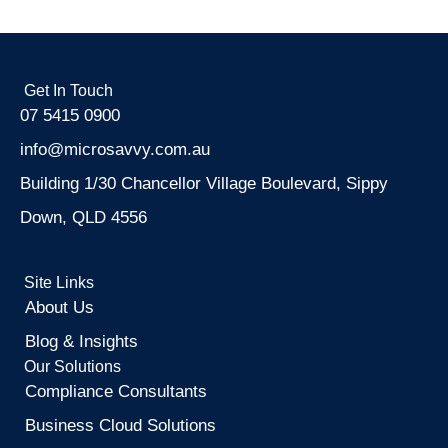
Get In Touch
07 5415 0900
info@microsavvy.com.au
Building 1/30 Chancellor Village Boulevard, Sippy
Down, QLD 4556
Site Links
About Us
Blog & Insights
Our Solutions
Compliance Consultants
Business Cloud Solutions