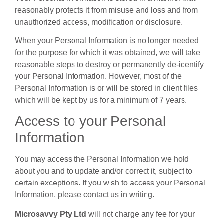
reasonably protects it from misuse and loss and from
unauthorized access, modification or disclosure.
When your Personal Information is no longer needed
for the purpose for which it was obtained, we will take
reasonable steps to destroy or permanently de-identify
your Personal Information. However, most of the
Personal Information is or will be stored in client files
which will be kept by us for a minimum of 7 years.
Access to your Personal
Information
You may access the Personal Information we hold
about you and to update and/or correct it, subject to
certain exceptions. If you wish to access your Personal
Information, please contact us in writing.
Microsavvy Pty Ltd
will not charge any fee for your