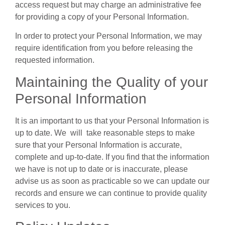
access request but may charge an administrative fee
for providing a copy of your Personal Information.
In order to protect your Personal Information, we may
require identification from you before releasing the
requested information.
Maintaining the Quality of your
Personal Information
It is an important to us that your Personal Information is
up to date. We will take reasonable steps to make
sure that your Personal Information is accurate,
complete and up-to-date. If you find that the information
we have is not up to date or is inaccurate, please
advise us as soon as practicable so we can update our
records and ensure we can continue to provide quality
services to you.