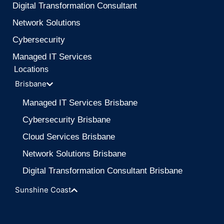
Digital Transformation Consultant
Network Solutions
Cybersecurity
Managed IT Services
Locations
Brisbane
Managed IT Services Brisbane
Cybersecurity Brisbane
Cloud Services Brisbane
Network Solutions Brisbane
Digital Transformation Consultant Brisbane
Sunshine Coast