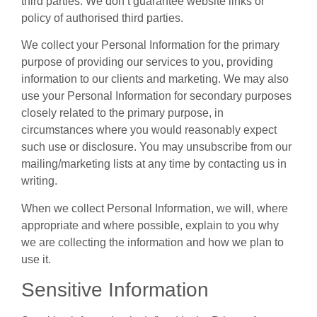
third parties. We don’t guarantee website links or
policy of authorised third parties.
We collect your Personal Information for the primary
purpose of providing our services to you, providing
information to our clients and marketing. We may also
use your Personal Information for secondary purposes
closely related to the primary purpose, in
circumstances where you would reasonably expect
such use or disclosure. You may unsubscribe from our
mailing/marketing lists at any time by contacting us in
writing.
When we collect Personal Information, we will, where
appropriate and where possible, explain to you why
we are collecting the information and how we plan to
use it.
Sensitive Information