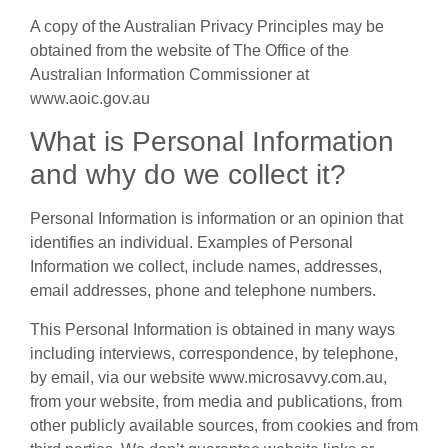
A copy of the Australian Privacy Principles may be
obtained from the website of The Office of the
Australian Information Commissioner at
www.aoic.gov.au
What is Personal Information
and why do we collect it?
Personal Information is information or an opinion that
identifies an individual. Examples of Personal
Information we collect, include names, addresses,
email addresses, phone and telephone numbers.
This Personal Information is obtained in many ways
including interviews, correspondence, by telephone,
by email, via our website www.microsavvy.com.au,
from your website, from media and publications, from
other publicly available sources, from cookies and from