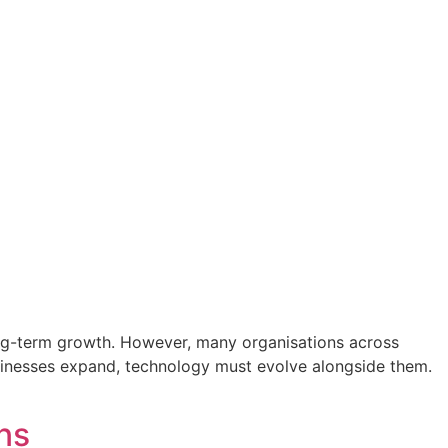
long-term growth. However, many organisations across
businesses expand, technology must evolve alongside them.
ns