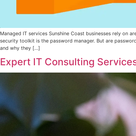
Managed IT services Sunshine Coast businesses rely on aren’
security toolkit is the password manager. But are passwor
and why they […]
Expert IT Consulting Services