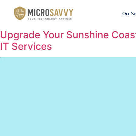
Our Se
Upgrade Your Sunshine Coast
IT Services