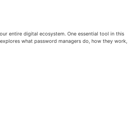
r entire digital ecosystem. One essential tool in this
cle explores what password managers do, how they work,