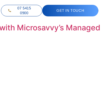
07 5415
GET IN TOUCH
0900
 with Microsavvy’s Managed