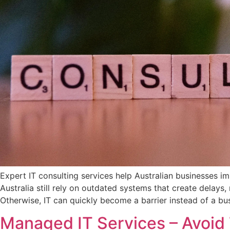
Expert IT consulting services help Australian businesses 
Australia still rely on outdated systems that create delay
Otherwise, IT can quickly become a barrier instead of a bus
Managed IT Services – Avoid