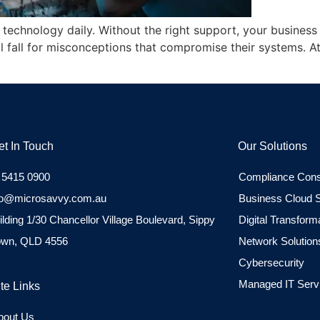
on technology daily. Without the right support, your busine
l fall for misconceptions that compromise their systems. 
et In Touch
Our Solutions
 5415 0900
Compliance Cons
fo@microsavvy.com.au
Business Cloud S
ilding 1/30 Chancellor Village Boulevard, Sippy
Digital Transform
wn, QLD 4556
Network Solution
Cybersecurity
Managed IT Serv
ite Links
bout Us