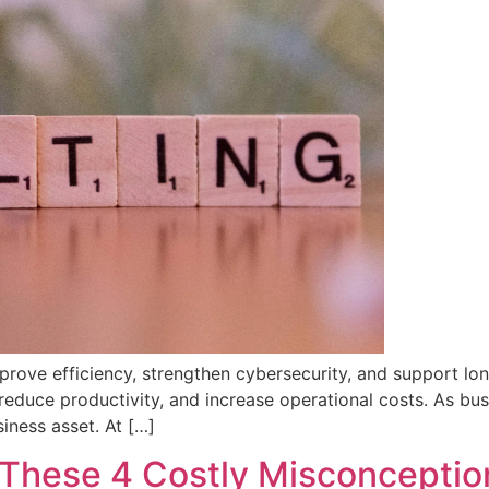
improve efficiency, strengthen cybersecurity, and support 
s, reduce productivity, and increase operational costs. As 
iness asset. At […]
 These 4 Costly Misconceptio