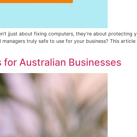
t jjust about fixing computers, they’re about protecting you
d managers truly safe to use for your business? This arti
 for Australian Businesses