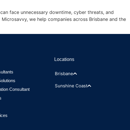
ss can face unnecessary downtime, cyber threats, and
At Microsavvy, we help companies across Brisbane and the
Locations
ultants
Brisbane
olutions
Sunshine Coast
ation Consultant
s
ices