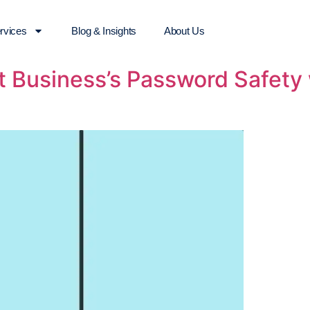
rvices
Blog & Insights
About Us
 Business’s Password Safety