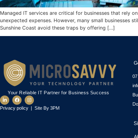
Managed IT services are critical for businesses that rely 
unexpected expenses. However, many small businesses stil
Sunshine Coast avoid these traps by offering […]
G
07
in
Your Reliable IT Partner for Business Success
Bu
Do
Privacy policy
|
Site By 3PM
S
A