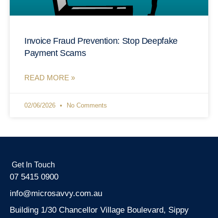
Invoice Fraud Prevention: Stop Deepfake
Payment Scams
READ MORE »
02/06/2026
No Comments
Get In Touch
07 5415 0900
info@microsavvy.com.au
Building 1/30 Chancellor Village Boulevard, Sippy