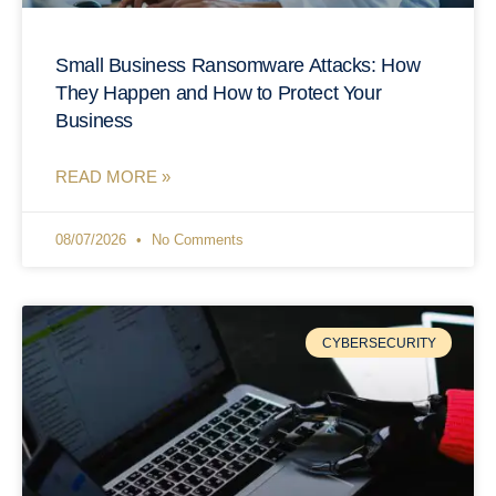
Small Business Ransomware Attacks: How
They Happen and How to Protect Your
Business
READ MORE »
08/07/2026
No Comments
CYBERSECURITY