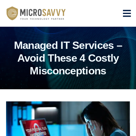
Managed IT Services –
Avoid These 4 Costly
Misconceptions