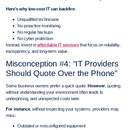
Here’s why low-cost IT can backfire:
Unqualified technicians
No proactive monitoring
No regular backups
No cyber protection
Instead, invest in
affordable IT services
that focus on reliability,
transparency, and long-term value.
Misconception #4: “IT Providers
Should Quote Over the Phone”
Some business owners prefer a quick quote.
However
, quoting
without understanding your environment often leads to
underpricing, and unexpected costs later.
For instance
, without inspecting your systems, providers may
miss:
Outdated or misconfigured equipment