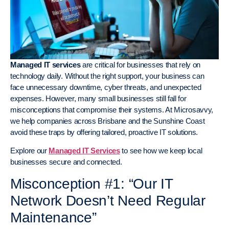
Managed IT services
are critical for businesses that rely on
technology daily. Without the right support, your business can
face unnecessary downtime, cyber threats, and unexpected
expenses. However, many small businesses still fall for
misconceptions that compromise their systems. At Microsavvy,
we help companies across Brisbane and the Sunshine Coast
avoid these traps by offering tailored, proactive IT solutions.
Explore our
Managed IT Services
to see how we keep local
businesses secure and connected.
Misconception #1: “Our IT
Network Doesn’t Need Regular
Maintenance”