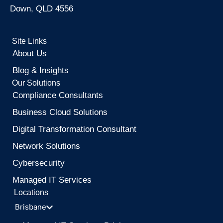
Down, QLD 4556
Site Links
About Us
Blog & Insights
Our Solutions
Compliance Consultants
Business Cloud Solutions
Digital Transformation Consultant
Network Solutions
Cybersecurity
Managed IT Services
Locations
Brisbane