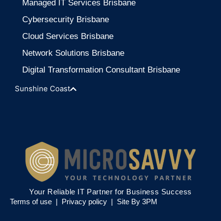
Managed IT Services Brisbane
Cybersecurity Brisbane
Cloud Services Brisbane
Network Solutions Brisbane
Digital Transformation Consultant Brisbane
Sunshine Coast
Your Reliable IT Partner for Business Success
Terms of use |
Privacy policy
|
Site By 3PM