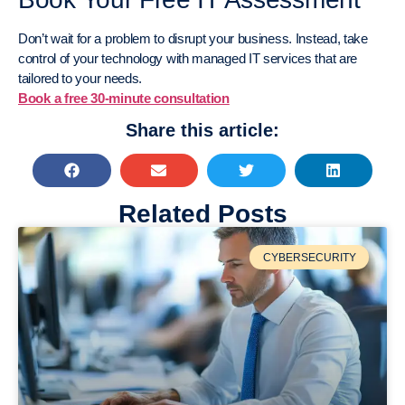
Don’t wait for a problem to disrupt your business. Instead, take
control of your technology with managed IT services that are
tailored to your needs.
Book a free 30-minute consultation
Share this article:
Related Posts
CYBERSECURITY