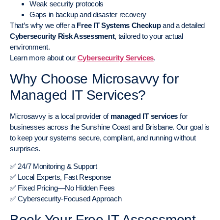
Weak security protocols
Gaps in backup and disaster recovery
That’s why we offer a
Free IT Systems Checkup
and a detailed
Cybersecurity Risk Assessment
, tailored to your actual
environment.
Learn more about our
Cybersecurity Services
.
Why Choose Microsavvy for
Managed IT Services?
Microsavvy is a local provider of
managed IT services
for
businesses across the Sunshine Coast and Brisbane. Our goal is
to keep your systems secure, compliant, and running without
surprises.
✅ 24/7 Monitoring & Support
✅ Local Experts, Fast Response
✅ Fixed Pricing—No Hidden Fees
✅ Cybersecurity-Focused Approach
Book Your Free IT Assessment