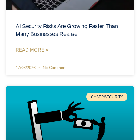
AI Security Risks Are Growing Faster Than
Many Businesses Realise
READ MORE »
17/06/2026
No Comments
CYBERSECURITY