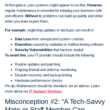
At first glance, your systems might appear to run fine.
However
,
regular maintenance is essential for keeping your business safe
and efficient.
Without it
, problems can build up quietly and strike
when you least expect them.
For example
, neglecting updates or backups can result in:
Data Loss
from unexpected system crashes
Downtime
caused by outdated or malfunctioning software
Security Vulnerabilities
that hackers exploit
To avoid this
, your IT provider should include the following:
Routine updates and patching
Ongoing firewall and antivirus monitoring
Disaster recovery and backup testing
Hardware performance checks
Pro tip
: Maintenance should be standard, not an add-on. Learn
more about our
IT Support Services
.
Misconception #2: “A Tech-Savvy
Mate or Staff Member Can