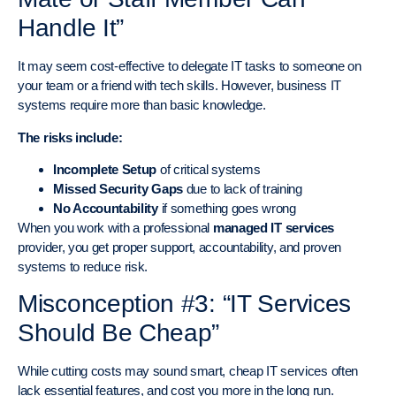
Handle It”
It may seem cost-effective to delegate IT tasks to someone on
your team or a friend with tech skills. However, business IT
systems require more than basic knowledge.
The risks include:
Incomplete Setup
of critical systems
Missed Security Gaps
due to lack of training
No Accountability
if something goes wrong
When you work with a professional
managed IT services
provider, you get proper support, accountability, and proven
systems to reduce risk.
Misconception #3: “IT Services
Should Be Cheap”
While cutting costs may sound smart, cheap IT services often
lack essential features, and cost you more in the long run.