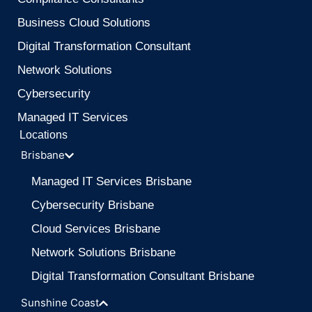
Business Cloud Solutions
Digital Transformation Consultant
Network Solutions
Cybersecurity
Managed IT Services
Locations
Brisbane
Managed IT Services Brisbane
Cybersecurity Brisbane
Cloud Services Brisbane
Network Solutions Brisbane
Digital Transformation Consultant Brisbane
Sunshine Coast