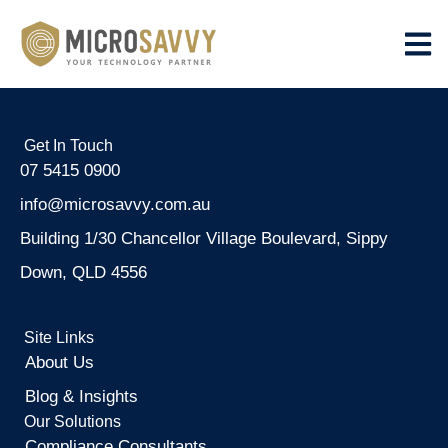
Get In Touch
07 5415 0900
info@microsavvy.com.au
Building 1/30 Chancellor Village Boulevard, Sippy
Down, QLD 4556
Site Links
About Us
Blog & Insights
Our Solutions
Compliance Consultants