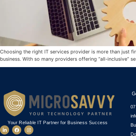
Choosing the right IT services provider is more than just 
business. With so many providers offering “all-inclusive” s
G
07
in
Your Reliable IT Partner for Business Success
Bu
Do