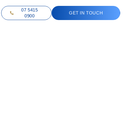
07 5415
GET IN TOUCH
0900