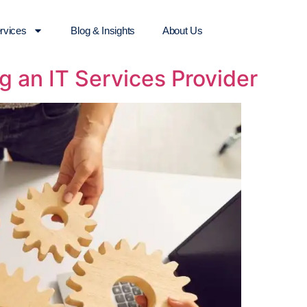
rvices
Blog & Insights
About Us
g an IT Services Provider