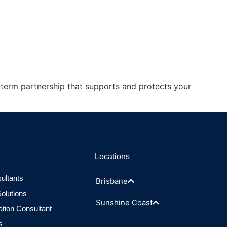
-term partnership that supports and protects your
Locations
ultants
Brisbane
olutions
Sunshine Coast
ation Consultant
s