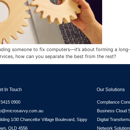
finding someone to fix computers—it’s about forming a long
ervices, how can you separate the best from the rest?
et In Touch
Our Solutions
 5415 0900
Compliance Cons
fo@microsavvy.com.au
Business Cloud S
ilding 1/30 Chancellor Village Boulevard, Sippy
Digital Transform
wn, QLD 4556
Network Solution