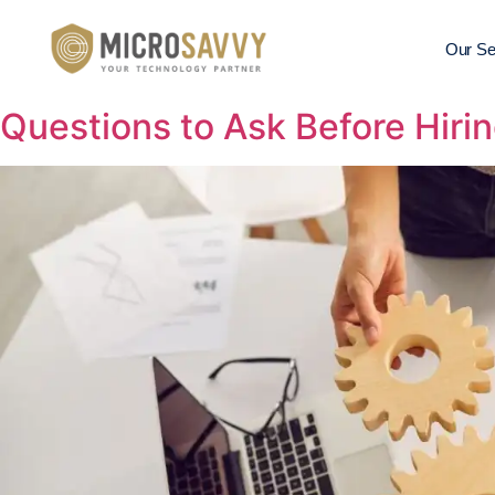
Our Se
Questions to Ask Before Hirin