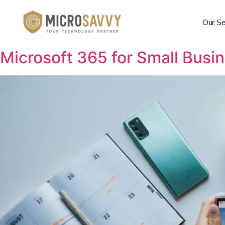
Our Se
Microsoft 365 for Small Busin