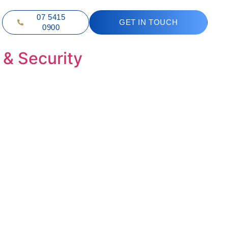
07 5415
GET IN TOUCH
0900
 & Security