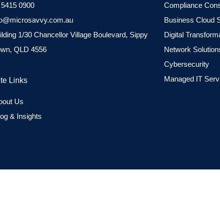
 5415 0900
Compliance Cons
fo@microsavvy.com.au
Business Cloud S
ilding 1/30 Chancellor Village Boulevard, Sippy
Digital Transform
wn, QLD 4556
Network Solution
Cybersecurity
Managed IT Serv
ite Links
bout Us
log & Insights