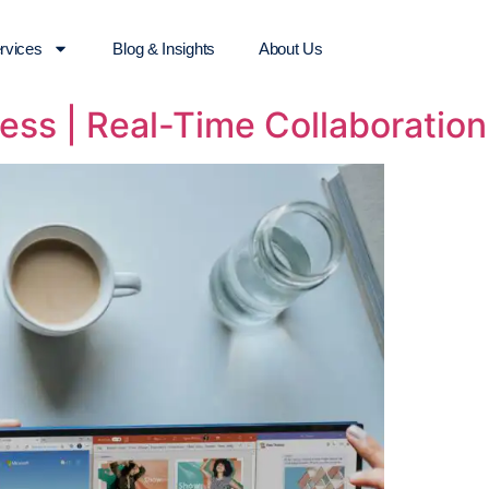
rvices
Blog & Insights
About Us
ess | Real-Time Collaboration