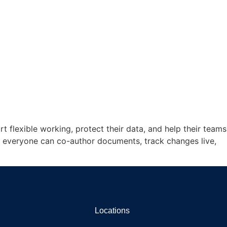
 flexible working, protect their data, and help their teams
, everyone can co-author documents, track changes live,
Locations