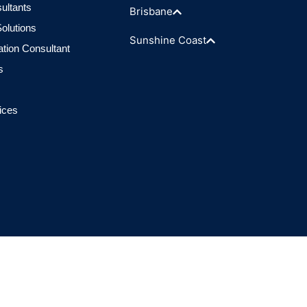
ultants
Brisbane
olutions
Sunshine Coast
ation Consultant
s
ices