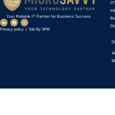
07
in
Your Reliable IT Partner for Business Success
Bu
Do
Privacy policy
|
Site By 3PM
S
A
B