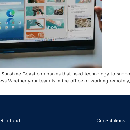
or Sunshine Coast companies that need technology to support
ss Whether your team is in the office or working remotely
et In Touch
Our Solutions