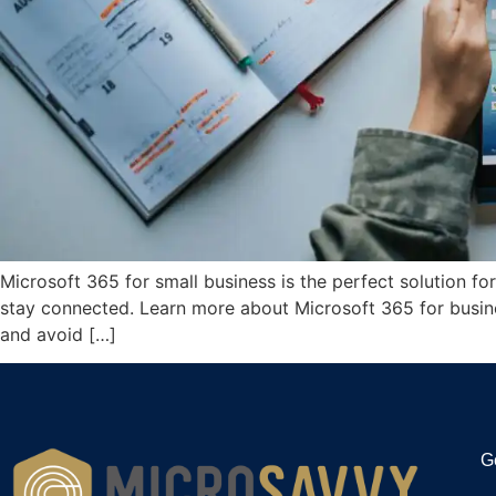
Microsoft 365 for small business is the perfect solution f
stay connected. Learn more about Microsoft 365 for busine
and avoid […]
G