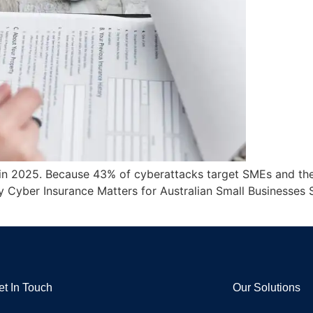
al in 2025. Because 43% of cyberattacks target SMEs and th
y Cyber Insurance Matters for Australian Small Businesses 
et In Touch
Our Solutions