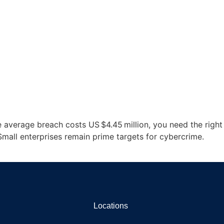
e average breach costs US $4.45 million, you need the right
Small enterprises remain prime targets for cybercrime.
Locations