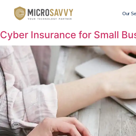
Our Se
Cyber Insurance for Small Bu