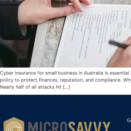
Cyber insurance for small business in Australia is essenti
policy to protect finances, reputation, and compliance. Wh
Nearly half of all attacks hit […]
G