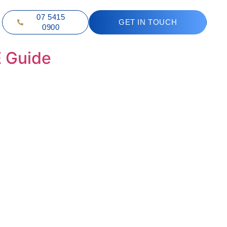
07 5415
GET IN TOUCH
0900
E Guide