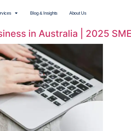
rvices
Blog & Insights
About Us
siness in Australia | 2025 SM