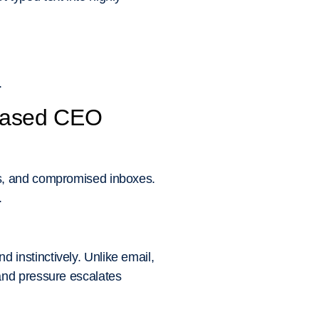
.
-Based CEO
ns, and compromised inboxes.
.
instinctively. Unlike email,
and pressure escalates