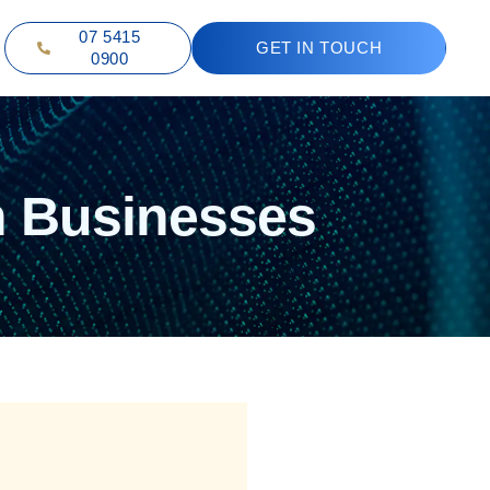
07 5415
GET IN TOUCH
0900
n Businesses