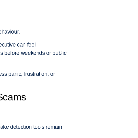
ehaviour.
cutive can feel
lls before weekends or public
s panic, frustration, or
 Scams
fake detection tools remain