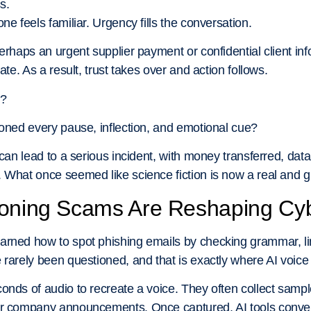
s.
ne feels familiar. Urgency fills the conversation.
erhaps an urgent supplier payment or confidential client info
ate. As a result, trust takes over and action follows.
l?
loned every pause, inflection, and emotional cue?
 can lead to a serious incident, with money transferred, dat
 What once seemed like science fiction is now a real and g
loning Scams Are Reshaping Cyb
arned how to spot phishing emails by checking grammar, lin
 rarely been questioned, and that is exactly where AI voic
onds of audio to recreate a voice. They often collect samp
or company announcements. Once captured, AI tools convert 