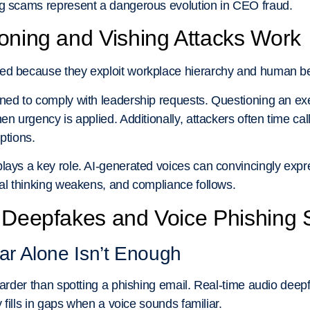
ng scams represent a dangerous evolution in CEO fraud.
oning and Vishing Attacks Work
ed because they exploit workplace hierarchy and human b
ned to comply with leadership requests. Questioning an exe
en urgency is applied. Additionally, attackers often time ca
options.
lays a key role. AI-generated voices can convincingly expres
cal thinking weakens, and compliance follows.
o Deepfakes and Voice Phishing
r Alone Isn’t Enough
 harder than spotting a phishing email. Real-time audio deep
y fills in gaps when a voice sounds familiar.