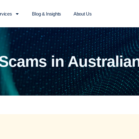
rvices
Blog & Insights
About Us
 Scams in Australia