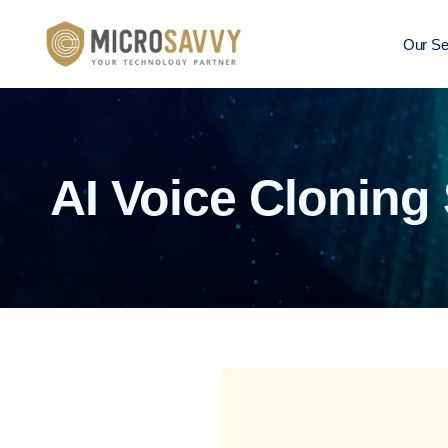
Our Se
AI Voice Cloning