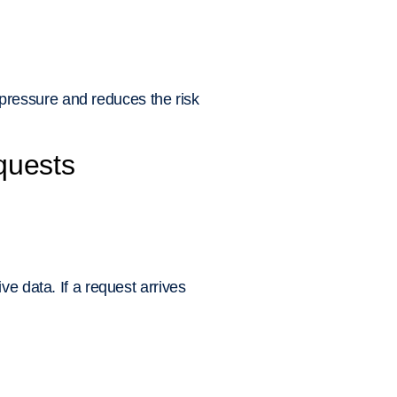
pressure and reduces the risk
equests
e data. If a request arrives