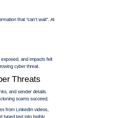
rmation that “can’t wait”. At
a exposed, and impacts felt
rowing cyber threat.
er Threats
ks, and sender details.
e cloning scams succeed.
les from LinkedIn videos,
typed text into highly