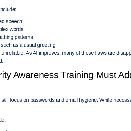
nclude:
ened speech
mplex words
athing patterns
 such as a usual greeting
 unreliable. As AI improves, many of these flaws are disappe
d.
ty Awareness Training Must Add
till focus on passwords and email hygiene. While necessar
de: