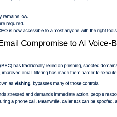
ry remains low.
are required.
CEO is now accessible to almost anyone with the right tools
Email Compromise to AI Voice
EC) has traditionally relied on phishing, spoofed domai
r, improved email filtering has made them harder to execute
nown as
vishing
, bypasses many of those controls.
ds stressed and demands immediate action, people respond 
ring a phone call. Meanwhile, caller IDs can be spoofed, 