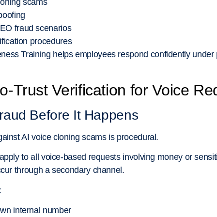
cloning scams
poofing
CEO fraud scenarios
ification procedures
ess Training helps employees respond confidently under 
o-Trust Verification for Voice R
raud Before It Happens
ainst AI voice cloning scams is procedural.
pply to all voice-based requests involving money or sensitiv
ccur through a secondary channel.
:
own internal number