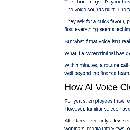
The phone rings. It’s your bos
The voice sounds right. The to
They ask for a quick favour, p
first, everything seems legitim
But what if that voice isn’t rea
What if a cybercriminal has c
Within minutes, a routine call
well beyond the finance team.
How AI Voice C
For years, employees have le
However, familiar voices have
Attackers need only a few sec
webinars, media interviews, 