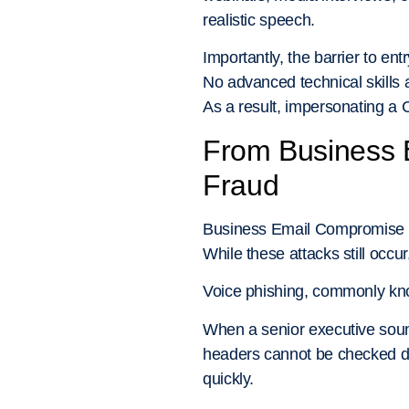
realistic speech.
Importantly, the barrier to ent
No advanced technical skills 
As a result, impersonating a 
From Business 
Fraud
Business Email Compromise (B
While these attacks still occu
Voice phishing, commonly k
When a senior executive soun
headers cannot be checked du
quickly.