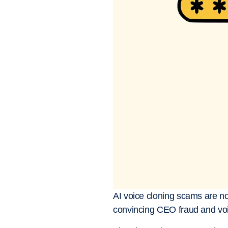
AI voice cloning scams are no 
convincing CEO fraud and voi