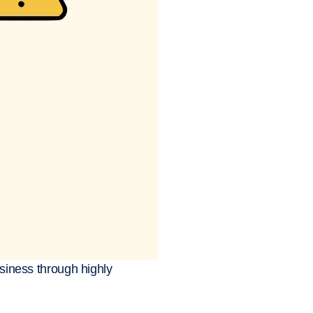
usiness through highly