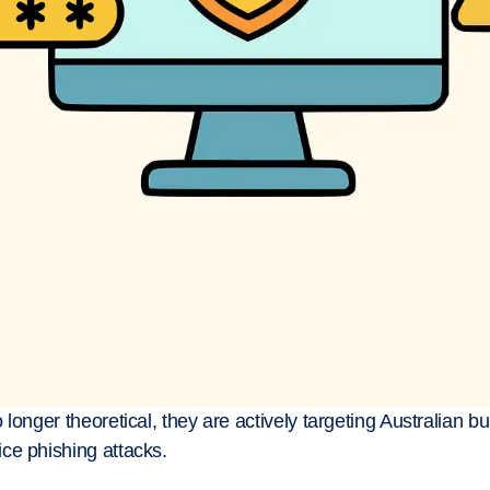
longer theoretical, they are actively targeting Australian b
ce phishing attacks.