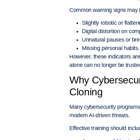
Common warning signs may i
Slightly robotic or flatt
Digital distortion on co
Unnatural pauses or bre
Missing personal habits,
However, these indicators are
alone can no longer be truste
Why Cybersecuri
Cloning
Many cybersecurity programs s
modern AI-driven threats.
Effective training should inclu