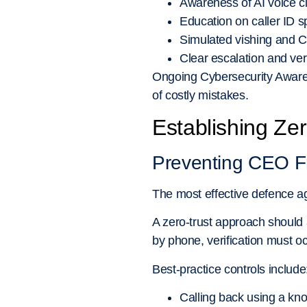
Awareness of AI voice 
Education on caller ID s
Simulated vishing and 
Clear escalation and ver
Ongoing Cybersecurity Awaren
of costly mistakes.
Establishing Zer
Preventing CEO F
The most effective defence ag
A zero-trust approach should a
by phone, verification must o
Best-practice controls include
Calling back using a kn