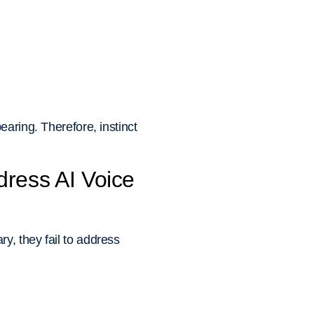
aring. Therefore, instinct
ress AI Voice
y, they fail to address