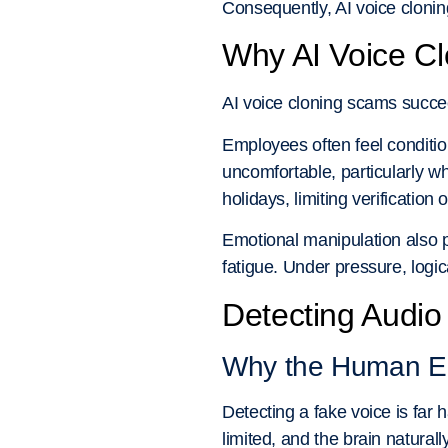
Consequently, AI voice cloni
Why AI Voice Cl
AI voice cloning scams succe
Employees often feel conditio
uncomfortable, particularly wh
holidays, limiting verification 
Emotional manipulation also p
fatigue. Under pressure, logi
Detecting Audi
Why the Human Ea
Detecting a fake voice is far
limited, and the brain naturall