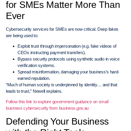
for SMEs Matter More Than
Ever
Cybersecurity services for SMEs are now critical. Deep fakes
are being used to:
Exploit trust through impersonation (e.g. fake videos of
CEOs instructing payment transfers).
Bypass security protocols using synthetic audio in voice
verification systems.
Spread misinformation, damaging your business’s hard-
earned reputation.
“Much of human society is underpinned by identity… and that
leads to trust,” Newell explains.
Follow this link to explore government guidance on small
business cybersecurity from business.gov.au
Defending Your Business