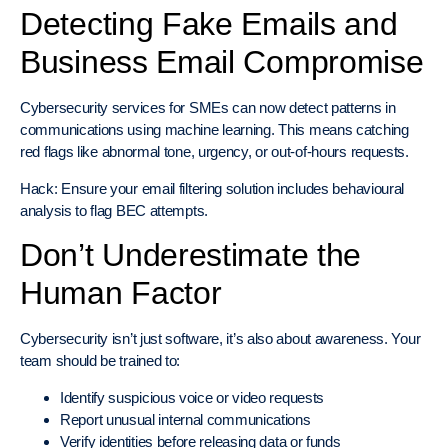
Detecting Fake Emails and
Business Email Compromise
Cybersecurity services for SMEs can now detect patterns in
communications using machine learning. This means catching
red flags like abnormal tone, urgency, or out-of-hours requests.
Hack: Ensure your email filtering solution includes behavioural
analysis to flag BEC attempts.
Don’t Underestimate the
Human Factor
Cybersecurity isn’t just software, it’s also about awareness. Your
team should be trained to:
Identify suspicious voice or video requests
Report unusual internal communications
Verify identities before releasing data or funds