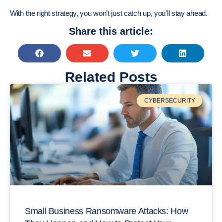
With the right strategy, you won’t just catch up, you’ll stay ahead.
Share this article:
Related Posts
CYBERSECURITY
Small Business Ransomware Attacks: How