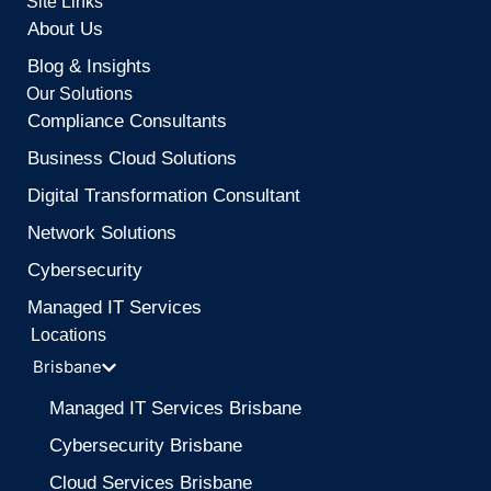
Site Links
About Us
Blog & Insights
Our Solutions
Compliance Consultants
Business Cloud Solutions
Digital Transformation Consultant
Network Solutions
Cybersecurity
Managed IT Services
Locations
Brisbane
Managed IT Services Brisbane
Cybersecurity Brisbane
Cloud Services Brisbane