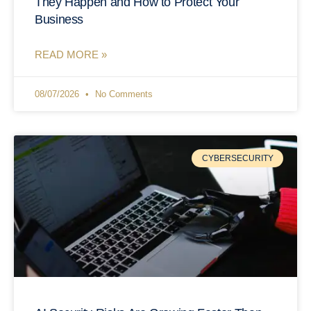
They Happen and How to Protect Your
Business
READ MORE »
08/07/2026
No Comments
CYBERSECURITY