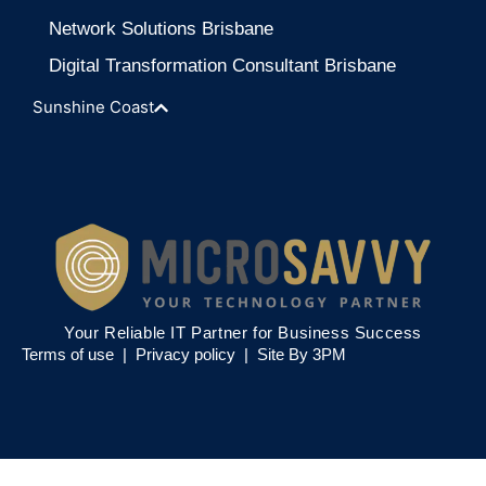
Network Solutions Brisbane
Digital Transformation Consultant Brisbane
Sunshine Coast
Your Reliable IT Partner for Business Success
Terms of use |
Privacy policy
|
Site By 3PM