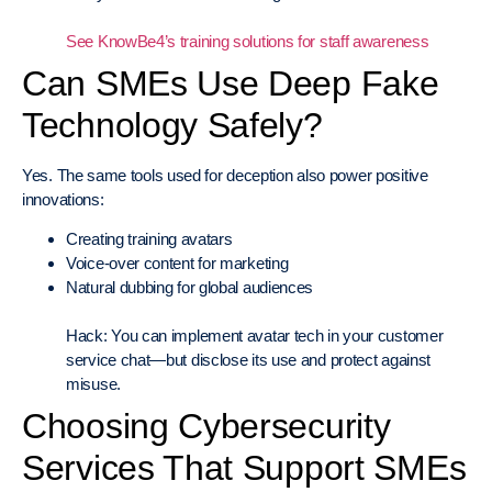
See KnowBe4’s training solutions for staff awareness
Can SMEs Use Deep Fake
Technology Safely?
Yes. The same tools used for deception also power positive
innovations:
Creating training avatars
Voice-over content for marketing
Natural dubbing for global audiences
Hack: You can implement avatar tech in your customer
service chat—but disclose its use and protect against
misuse.
Choosing Cybersecurity
Services That Support SMEs