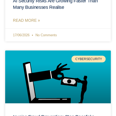
AI Security Risks Are Growing Faster Than
Many Businesses Realise
READ MORE »
17/06/2026
No Comments
CYBERSECURITY