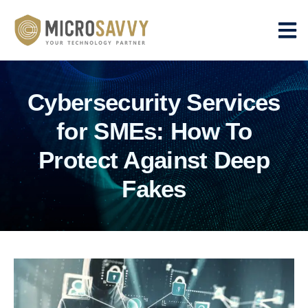
Cybersecurity Services
for SMEs: How To
Protect Against Deep
Fakes