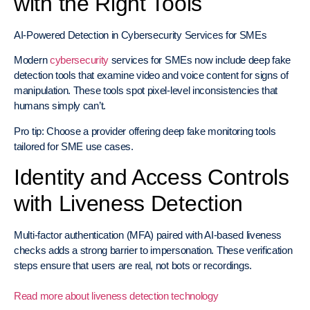
with the Right Tools
AI-Powered Detection in Cybersecurity Services for SMEs
Modern
cybersecurity
services for SMEs now include deep fake
detection tools that examine video and voice content for signs of
manipulation. These tools spot pixel-level inconsistencies that
humans simply can’t.
Pro tip: Choose a provider offering deep fake monitoring tools
tailored for SME use cases.
Identity and Access Controls
with Liveness Detection
Multi-factor authentication (MFA) paired with AI-based liveness
checks adds a strong barrier to impersonation. These verification
steps ensure that users are real, not bots or recordings.
Read more about liveness detection technology