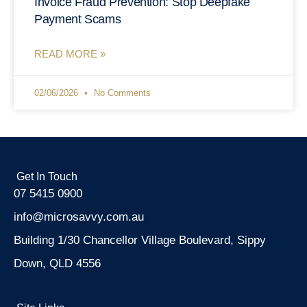
Invoice Fraud Prevention: Stop Deepfake
Payment Scams
READ MORE »
02/06/2026
No Comments
Get In Touch
07 5415 0900
info@microsavvy.com.au
Building 1/30 Chancellor Village Boulevard, Sippy
Down, QLD 4556