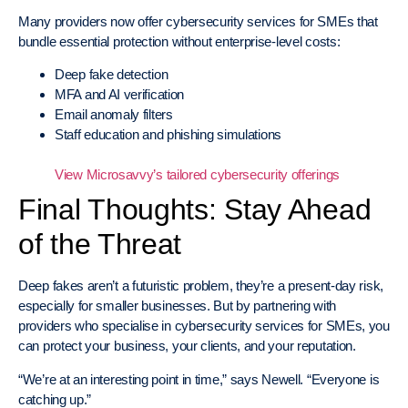
Many providers now offer cybersecurity services for SMEs that
bundle essential protection without enterprise-level costs:
Deep fake detection
MFA and AI verification
Email anomaly filters
Staff education and phishing simulations
View Microsavvy’s tailored cybersecurity offerings
Final Thoughts: Stay Ahead
of the Threat
Deep fakes aren’t a futuristic problem, they’re a present-day risk,
especially for smaller businesses. But by partnering with
providers who specialise in cybersecurity services for SMEs, you
can protect your business, your clients, and your reputation.
“We’re at an interesting point in time,” says Newell. “Everyone is
catching up.”