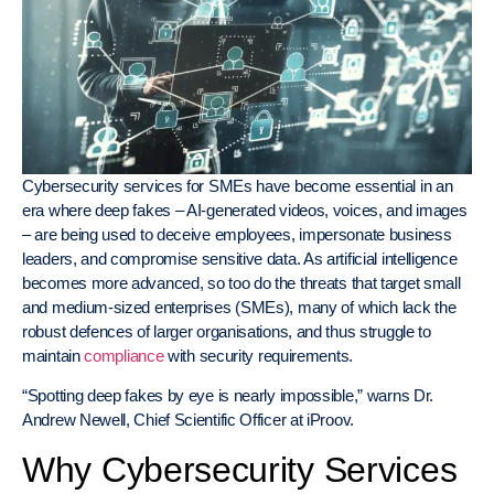
Cybersecurity services for SMEs have become essential in an
era where deep fakes – AI-generated videos, voices, and images
– are being used to deceive employees, impersonate business
leaders, and compromise sensitive data. As artificial intelligence
becomes more advanced, so too do the threats that target small
and medium-sized enterprises (SMEs), many of which lack the
robust defences of larger organisations, and thus struggle to
maintain
compliance
with security requirements.
“Spotting deep fakes by eye is nearly impossible,” warns Dr.
Andrew Newell, Chief Scientific Officer at iProov.
Why Cybersecurity Services