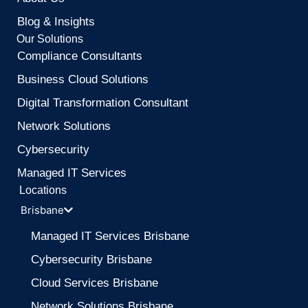
Blog & Insights
Our Solutions
Compliance Consultants
Business Cloud Solutions
Digital Transformation Consultant
Network Solutions
Cybersecurity
Managed IT Services
Locations
Brisbane
Managed IT Services Brisbane
Cybersecurity Brisbane
Cloud Services Brisbane
Network Solutions Brisbane