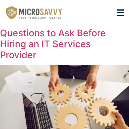
Questions to Ask Before
Hiring an IT Services
Provider