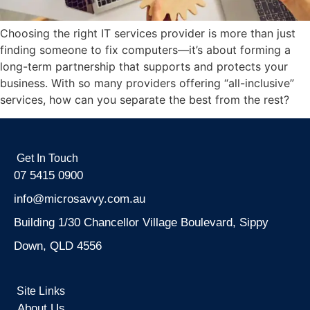
Choosing the right IT services provider is more than just
finding someone to fix computers—it’s about forming a
long-term partnership that supports and protects your
business. With so many providers offering “all-inclusive”
services, how can you separate the best from the rest?
Get In Touch
07 5415 0900
info@microsavvy.com.au
Building 1/30 Chancellor Village Boulevard, Sippy
Down, QLD 4556
Site Links
About Us