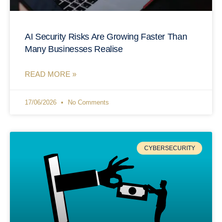
AI Security Risks Are Growing Faster Than
Many Businesses Realise
READ MORE »
17/06/2026
No Comments
CYBERSECURITY