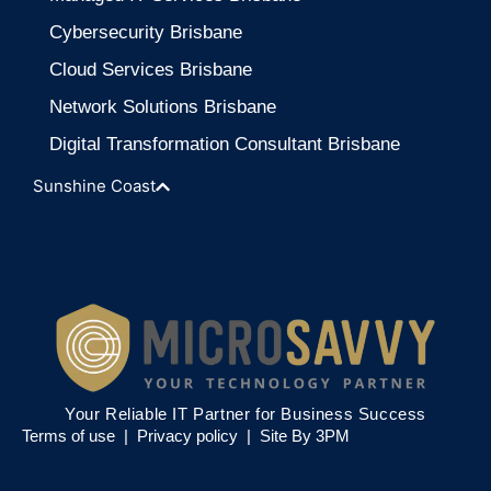
Cybersecurity Brisbane
Cloud Services Brisbane
Network Solutions Brisbane
Digital Transformation Consultant Brisbane
Sunshine Coast
Your Reliable IT Partner for Business Success
Terms of use |
Privacy policy
|
Site By 3PM