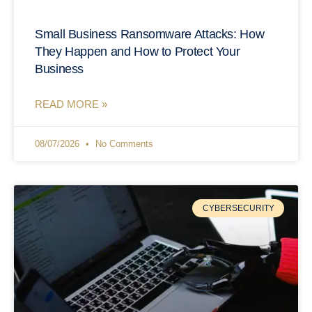
Small Business Ransomware Attacks: How
They Happen and How to Protect Your
Business
READ MORE »
08/07/2026
No Comments
CYBERSECURITY