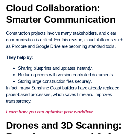
Cloud Collaboration:
Smarter Communication
Construction projects involve many stakeholders, and clear
communication is critical. For this reason, cloud platforms such
as Procore and Google Drive are becoming standard tools.
They help by:
Sharing blueprints and updates instantly.
Reducing errors with version-controlled documents.
Storing large construction files securely.
In fact, many Sunshine Coast builders have already replaced
paper-based processes, which saves time and improves
transparency.
Learn how you can optimise your workflow.
Drones and 3D Scanning: