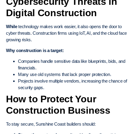
Cybersecurity Threats in
Digital Construction
While
technology makes work easier, it also opens the door to
cyber threats. Construction firms using IoT, AI, and the cloud face
growing risks.
Why construction is a target:
Companies handle sensitive data like blueprints, bids, and
financials.
Many use old systems that lack proper protection.
Projects involve multiple vendors, increasing the chance of
security gaps.
How to Protect Your
Construction Business
To stay secure, Sunshine Coast builders should: