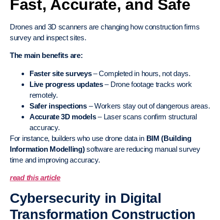
Fast, Accurate, and Safe
Drones and 3D scanners are changing how construction firms
survey and inspect sites.
The main benefits are:
Faster site surveys
– Completed in hours, not days.
Live progress updates
– Drone footage tracks work
remotely.
Safer inspections
– Workers stay out of dangerous areas.
Accurate 3D models
– Laser scans confirm structural
accuracy.
For instance, builders who use drone data in
BIM (Building
Information Modelling)
software are reducing manual survey
time and improving accuracy.
read this article
Cybersecurity in Digital
Transformation Construction