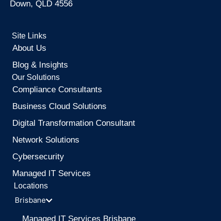
Down, QLD 4556
Site Links
About Us
Blog & Insights
Our Solutions
Compliance Consultants
Business Cloud Solutions
Digital Transformation Consultant
Network Solutions
Cybersecurity
Managed IT Services
Locations
Brisbane
Managed IT Services Brisbane