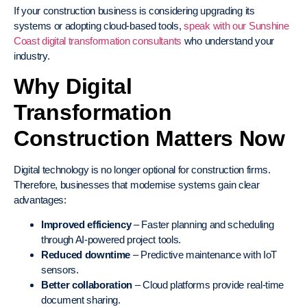
If your construction business is considering upgrading its
systems or adopting cloud-based tools,
speak with our Sunshine
Coast digital transformation consultants
who understand your
industry.
Why Digital
Transformation
Construction Matters Now
Digital technology is no longer optional for construction firms.
Therefore, businesses that modernise systems gain clear
advantages:
Improved efficiency
– Faster planning and scheduling
through AI-powered project tools.
Reduced downtime
– Predictive maintenance with IoT
sensors.
Better collaboration
– Cloud platforms provide real-time
document sharing.