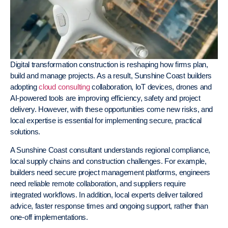
Digital transformation construction is reshaping how firms plan,
build and manage projects. As a result, Sunshine Coast builders
adopting
cloud consulting
collaboration, IoT devices, drones and
AI-powered tools are improving efficiency, safety and project
delivery. However, with these opportunities come new risks, and
local expertise is essential for implementing secure, practical
solutions.
A Sunshine Coast consultant understands regional compliance,
local supply chains and construction challenges. For example,
builders need secure project management platforms, engineers
need reliable remote collaboration, and suppliers require
integrated workflows. In addition, local experts deliver tailored
advice, faster response times and ongoing support, rather than
one-off implementations.