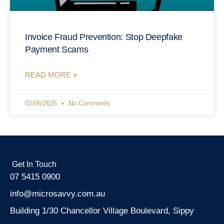
Invoice Fraud Prevention: Stop Deepfake
Payment Scams
READ MORE »
02/06/2026
No Comments
Get In Touch
07 5415 0900
info@microsavvy.com.au
Building 1/30 Chancellor Village Boulevard, Sippy