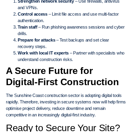
Strengthen network security
– Use firewalls, antivirus
and VPNs.
Control access
– Limit file access and use multi-factor
authentication.
Train staff
– Run phishing awareness sessions and cyber
drills.
Prepare for attacks
– Test backups and set clear
recovery steps.
Work with local IT experts
– Partner with specialists who
understand construction risks.
A Secure Future for
Digital-First Construction
The Sunshine Coast construction sector is adopting digital tools
rapidly. Therefore, investing in secure systems now will help firms
optimise project delivery, reduce downtime and remain
competitive in an increasingly digital-first industry.
Ready to Secure Your Site?