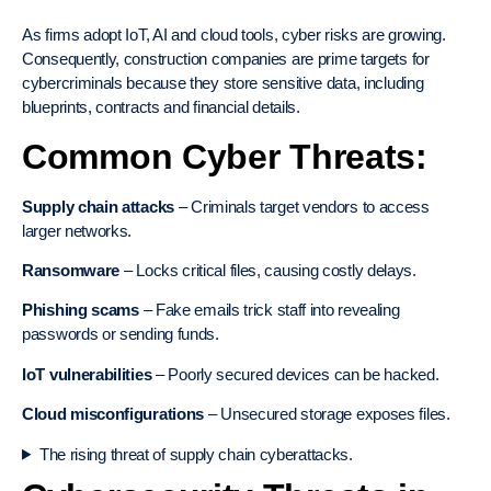
As firms adopt IoT, AI and cloud tools, cyber risks are growing.
Consequently, construction companies are prime targets for
cybercriminals because they store sensitive data, including
blueprints, contracts and financial details.
Common Cyber Threats:
Supply chain attacks
– Criminals target vendors to access
larger networks.
Ransomware
– Locks critical files, causing costly delays.
Phishing scams
– Fake emails trick staff into revealing
passwords or sending funds.
IoT vulnerabilities
– Poorly secured devices can be hacked.
Cloud misconfigurations
– Unsecured storage exposes files.
The rising threat of supply chain cyberattacks.