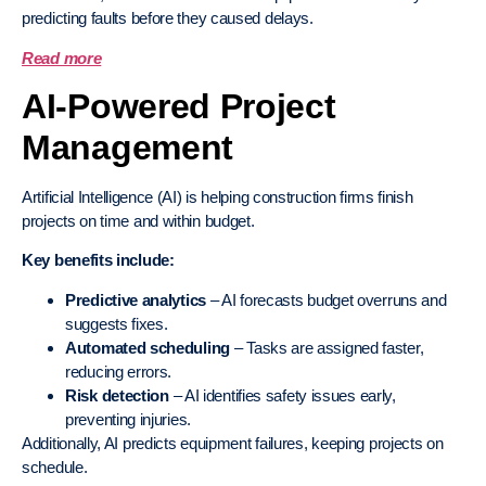
predicting faults before they caused delays.
Read more
AI-Powered Project
Management
Artificial Intelligence (AI) is helping construction firms finish
projects on time and within budget.
Key benefits include:
Predictive analytics
– AI forecasts budget overruns and
suggests fixes.
Automated scheduling
– Tasks are assigned faster,
reducing errors.
Risk detection
– AI identifies safety issues early,
preventing injuries.
Additionally, AI predicts equipment failures, keeping projects on
schedule.