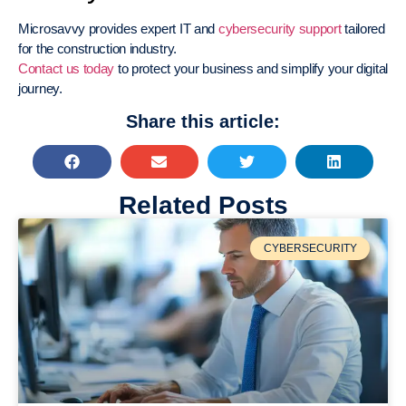
Microsavvy provides expert IT and
cybersecurity support
tailored
for the construction industry.
Contact us today
to protect your business and simplify your digital
journey.
Share this article:
Related Posts
CYBERSECURITY