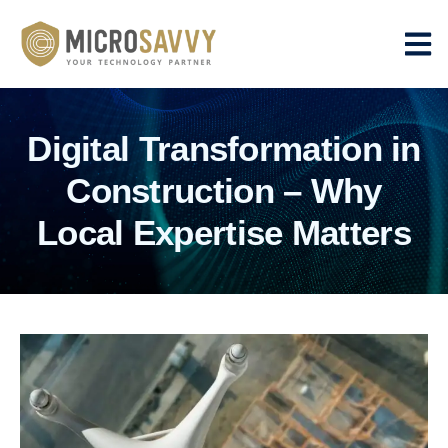
Digital Transformation in
Construction – Why
Local Expertise Matters