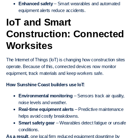
Enhanced safety
– Smart wearables and automated
equipment alerts reduce accidents.
IoT and Smart
Construction: Connected
Worksites
The Internet of Things (IoT) is changing how construction sites
operate. Because of this, connected devices now monitor
equipment, track materials and keep workers safe.
How Sunshine Coast builders use IoT:
Environmental monitoring
– Sensors track air quality,
noise levels and weather.
Real-time equipment alerts
– Predictive maintenance
helps avoid costly breakdowns.
Smart safety gear
– Wearables detect fatigue or unsafe
conditions.
As a result
, one local firm reduced equipment downtime by